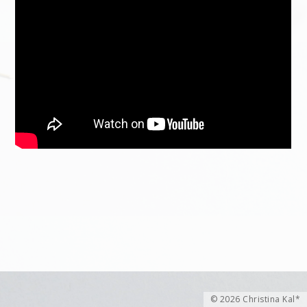
© 2026 Christina Kal*