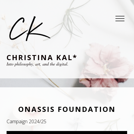
CHRISTINA KAL*
Into philosophy, art, and the digital.
ONASSIS FOUNDATION
Campaign 2024/25